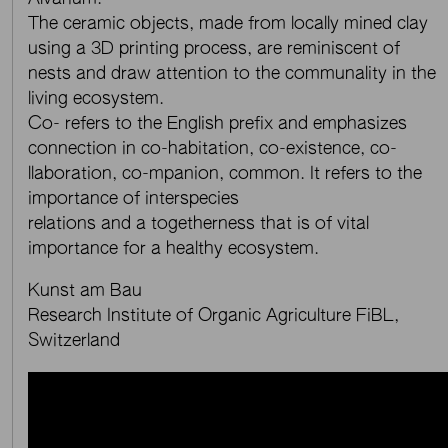
The ceramic objects, made from locally mined clay
using a 3D printing process, are reminiscent of
nests and draw attention to the communality in the
living ecosystem.
Co- refers to the English prefix and emphasizes
connection in co-habitation, co-existence, co-
llaboration, co-mpanion, common. It refers to the
importance of interspecies
relations and a togetherness that is of vital
importance for a healthy ecosystem.
Kunst am Bau
Research Institute of Organic Agriculture FiBL,
Switzerland