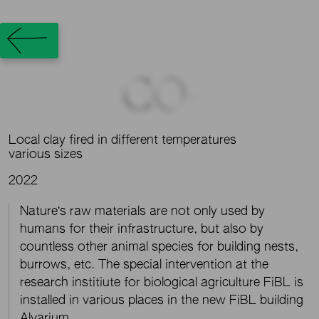
CO-
Local clay fired in different temperatures
various sizes
2022
Nature‘s raw materials are not only used by
humans for their infrastructure, but also by
countless other animal species for building nests,
burrows, etc. The special intervention at the
research institiute for biological agriculture FiBL is
installed in various places in the new FiBL building
Alvarium.