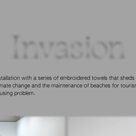
Invasion
stallation with a series of embroidered towels that sheds
imate change and the maintenance of beaches for tourism
using problem.