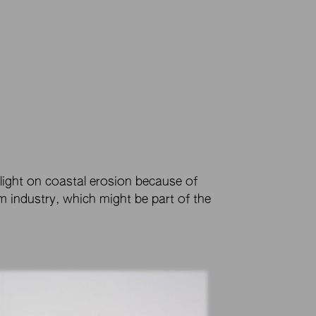
 light on coastal erosion because of
 industry, which might be part of the