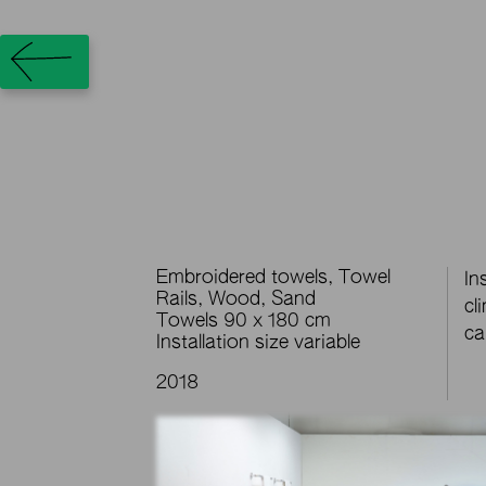
Embroidered towels, Towel
In
Rails, Wood, Sand
cl
Towels 90 x 180 cm
ca
Installation size variable
2018