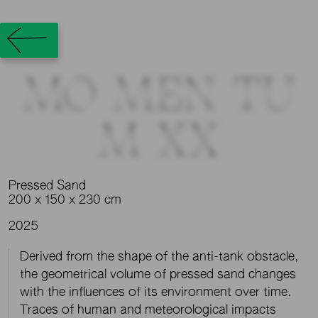
MO_MEN_TU
M_XX
Pressed Sand
200 x 150 x 230 cm
2025
Derived from the shape of the anti-tank obstacle,
the geometrical volume of pressed sand changes
with the influences of its environment over time.
Traces of human and meteorological impacts