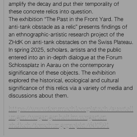
amplify the decay and put their temporality of
these concrete relics into question.
The exhibition “The Past in the Front Yard. The
anti-tank obstacle as a relic” presents findings of
an ethnographic-artistic research project of the
ZHdK on anti-tank obstacles on the Swiss Plateau.
In spring 2025, scholars, artists and the public
entered into an in-depth dialogue at the Forum
Schlossplatz in Aarau on the contemporary
significance of these objects. The exhibition
explored the historical, ecological and cultural
significance of this relics via a variety of media and
discussions about them.
https://www.forumschlossplatz.ch/ausstell
ungen/vergangenheit-im-vorgarten
zhdk.ch/forschungsprojekt/601591