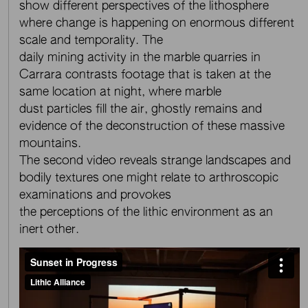
show different perspectives of the lithosphere
where change is happening on enormous different
scale and temporality. The
daily mining activity in the marble quarries in
Carrara contrasts footage that is taken at the
same location at night, where marble
dust particles fill the air, ghostly remains and
evidence of the deconstruction of these massive
mountains.
The second video reveals strange landscapes and
bodily textures one might relate to arthroscopic
examinations and provokes
the perceptions of the lithic environment as an
inert other.