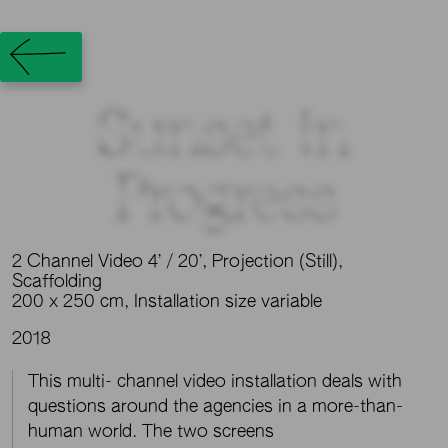
Sunset in
Progress
2 Channel Video 4’ / 20’, Projection (Still),
Scaffolding
200 x 250 cm, Installation size variable
2018
This multi- channel video installation deals with
questions around the agencies in a more-than-
human world. The two screens